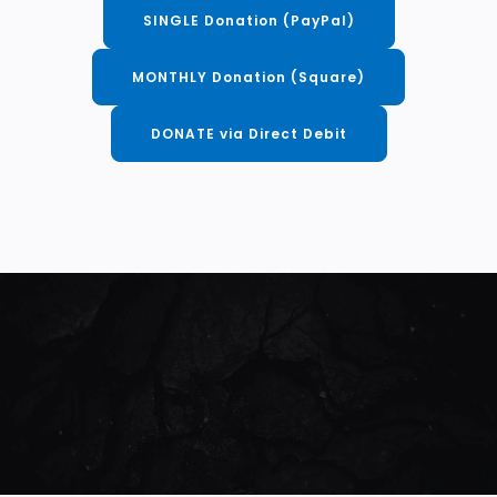
SINGLE Donation (PayPal)
MONTHLY Donation (Square)
DONATE via Direct Debit