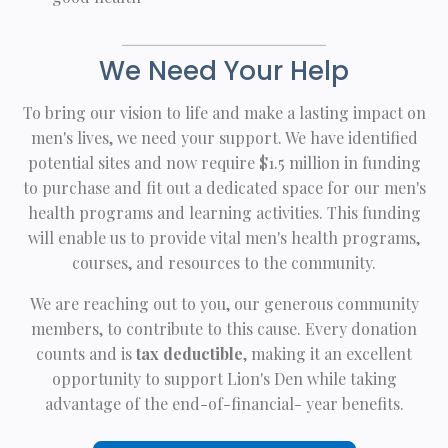
We Need Your Help
To bring our vision to life and make a lasting impact on
men's lives, we need your support. We have identified
potential sites and now require $1.5 million in funding
to purchase and fit out a dedicated space for our men's
health programs and learning activities. This funding
will enable us to provide vital men's health programs,
courses, and resources to the community.
We are reaching out to you, our generous community
members, to contribute to this cause. Every donation
counts and is
tax deductible
, making it an excellent
opportunity to support Lion's Den while taking
advantage of the end-of-financial- year benefits.