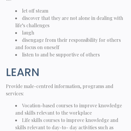
let off steam
discover that they are not alone in dealing with
life’s challenges
laugh
disengage from their responsibility for others
and focus on oneself
listen to and be supportive of others
LEARN
Provide male-centred information, programs and
services:
Vocation-based courses to improve knowledge
and skills relevant to the workplace
Life skills courses to improve knowledge and
skills relevant to day-to- day activities such as