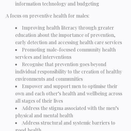
information technology and budgeting
A focus on preventive health for males:
Improving health literacy through greater
education about the importance of prevention,
early detection and accessing health care services
Promoting male-focused community health
services and interventions
Recognise that prevention goes beyond
individual responsibility to the creation of healthy
environments and communities
Empower and support men to optimise their
own and each other’s health and wellbeing across
all stages of their lives
Address the stigma associated with the men’s
physical and mental health
Address structural and systemic barriers to
good health