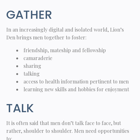
GATHER
In an increasingly digital and isolated world, Lion’s
Den brings men together to foster:
friendship, mateship and fellowship
camaraderie
sharing
talking
access to health information pertinent to men
learning new skills and hobbies for enjoyment
TALK
It is often said that men don’t talk face to face, but
rather, shoulder to shoulder. Men need opportunities
to: