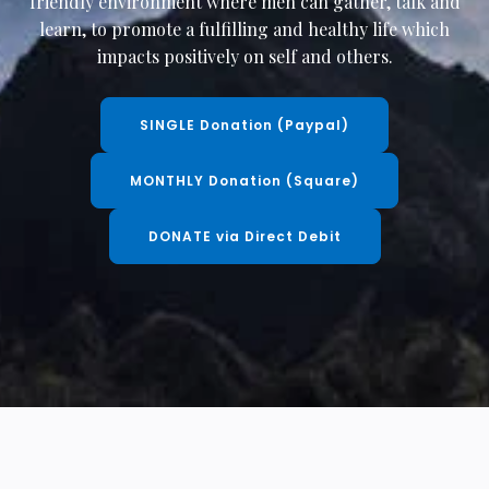
friendly environment where men can gather, talk and
learn, to promote a fulfilling and healthy life which
impacts positively on self and others.
SINGLE Donation (Paypal)
MONTHLY Donation (Square)
DONATE via Direct Debit