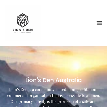
Lion's Den Australia
Lion’s Den is a community-based, non-profit, non-
commercial organisation that is accessible to all men.
Our primary activity is the provision of a safe and